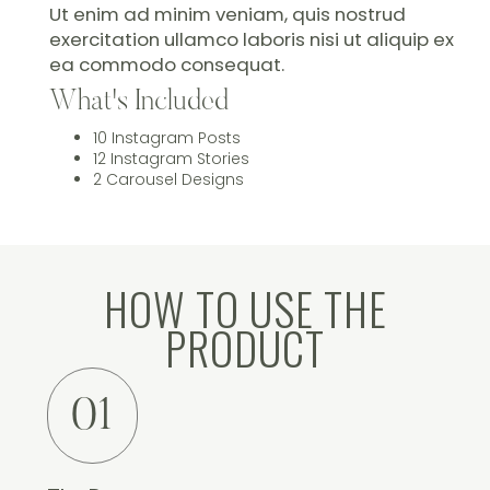
Ut enim ad minim veniam, quis nostrud
exercitation ullamco laboris nisi ut aliquip ex
ea commodo consequat.
What's Included
10 Instagram Posts
12 Instagram Stories
2 Carousel Designs
HOW TO USE THE
PRODUCT
01