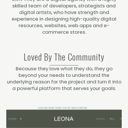
skilled team of developers, strategists and
digital artists, who have strength and
experience in designing high-quality digital
resources, websites, web apps and e-
commerce stores.
Loved By The Community
Because they love what they do, they go
beyond your needs to understand the
underlying reason for the project and turn it into
a powerful platform that serves your goals.
Responsive Support
But they don't just work on their own projects.