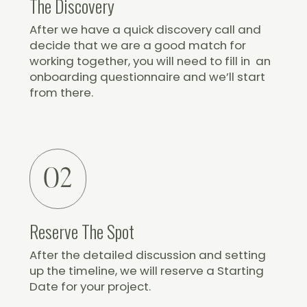
The Discovery
After we have a quick discovery call and
decide that we are a good match for
working together, you will need to fill in an
onboarding questionnaire and we’ll start
from there.
02
Reserve The Spot
After the detailed discussion and setting
up the timeline, we will reserve a Starting
Date for your project.