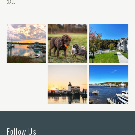
CALL
Follow Us