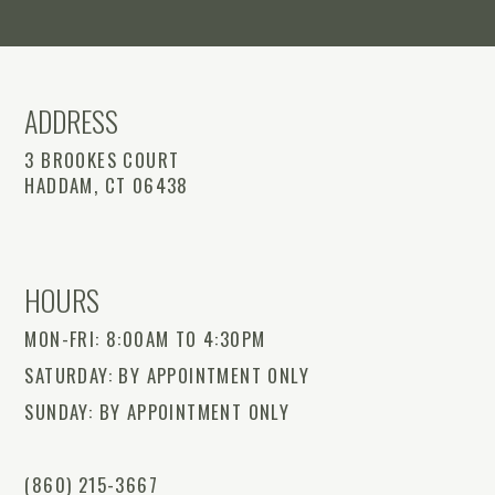
ADDRESS
3 BROOKES COURT
HADDAM, CT 06438
HOURS
MON-FRI: 8:00AM TO 4:30PM
SATURDAY: BY APPOINTMENT ONLY
SUNDAY: BY APPOINTMENT ONLY
(860) 215-3667