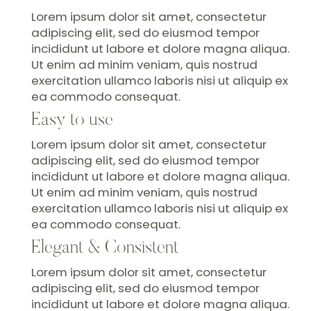
Lorem ipsum dolor sit amet, consectetur
adipiscing elit, sed do eiusmod tempor
incididunt ut labore et dolore magna aliqua.
Ut enim ad minim veniam, quis nostrud
exercitation ullamco laboris nisi ut aliquip ex
ea commodo consequat.
Easy to use
Lorem ipsum dolor sit amet, consectetur
adipiscing elit, sed do eiusmod tempor
incididunt ut labore et dolore magna aliqua.
Ut enim ad minim veniam, quis nostrud
exercitation ullamco laboris nisi ut aliquip ex
ea commodo consequat.
Elegant & Consistent
Lorem ipsum dolor sit amet, consectetur
adipiscing elit, sed do eiusmod tempor
incididunt ut labore et dolore magna aliqua.