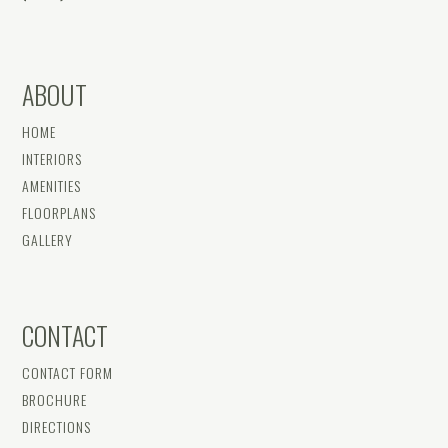
ABOUT
HOME
INTERIORS
AMENITIES
FLOORPLANS
GALLERY
CONTACT
CONTACT FORM
BROCHURE
DIRECTIONS