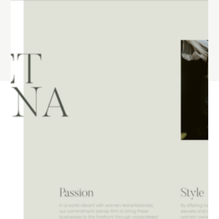
They partner with you to improve your business
every day. They are passionate about helping
you meet your developmental goals, whether
that's more traffic, more leads or increased
sales.