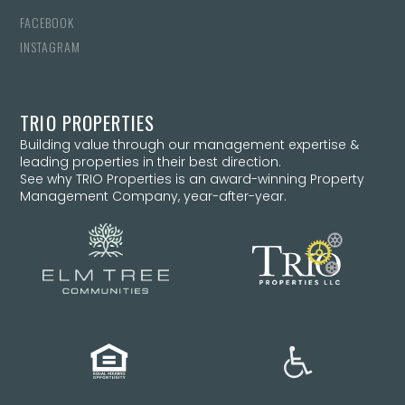
FACEBOOK
INSTAGRAM
TRIO PROPERTIES
Building value through our management expertise &
leading properties in their best direction.
See why TRIO Properties is an award-winning Property
Management Company, year-after-year.