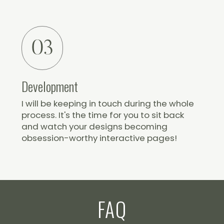
03
Development
I will be keeping in touch during the whole
process. It's the time for you to sit back
and watch your designs becoming
obsession-worthy interactive pages!
FAQ