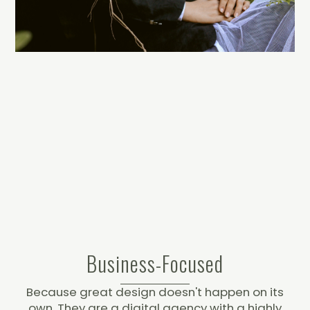
Business-Focused
Because great design doesn't happen on its
own. They are a digital agency with a highly