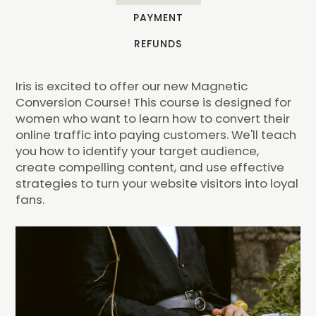
PAYMENT
REFUNDS
Iris is excited to offer our new Magnetic
Conversion Course! This course is designed for
women who want to learn how to convert their
online traffic into paying customers. We'll teach
you how to identify your target audience,
create compelling content, and use effective
strategies to turn your website visitors into loyal
fans.