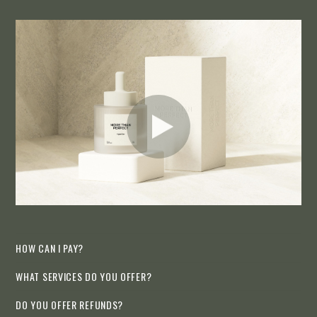
HOW CAN I PAY?
WHAT SERVICES DO YOU OFFER?
DO YOU OFFER REFUNDS?