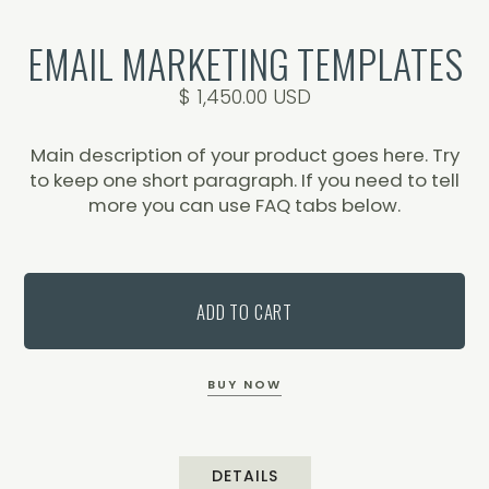
EMAIL MARKETING TEMPLATES
$ 1,450.00 USD
Main description of your product goes here. Try
to keep one short paragraph. If you need to tell
more you can use FAQ tabs below.
BUY NOW
DETAILS