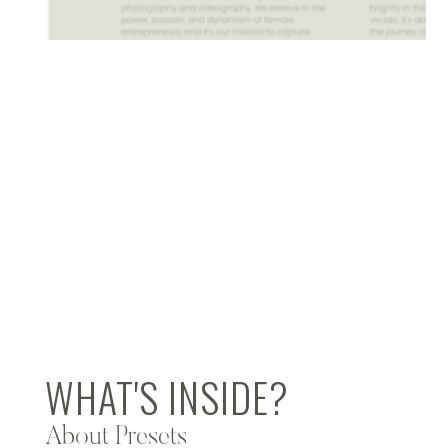
WHAT'S INSIDE?
About Presets