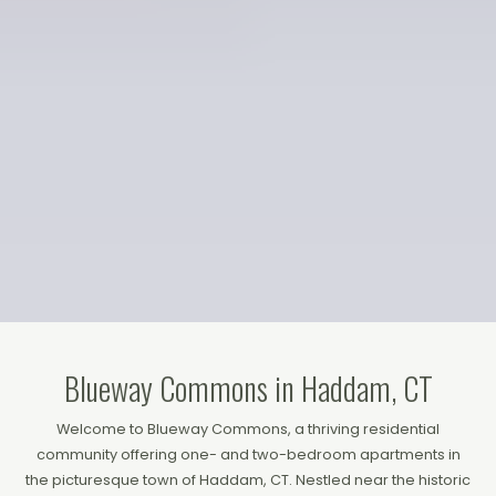
Blueway Commons in Haddam, CT
Welcome to Blueway Commons, a thriving residential
community offering one- and two-bedroom apartments in
the picturesque town of Haddam, CT. Nestled near the historic