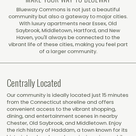
Blueway Commons is not just a beautiful
community but also a gateway to major cities.
With luxury apartments near Essex, Old
Saybrook, Middletown, Hartford, and New
Haven, you'll always be connected to the
vibrant life of these cities, making you feel part
of a larger community.
Centrally Located
Our community is ideally located just 15 minutes
from the Connecticut shoreline and offers
convenient access to the vibrant shopping,
dining, and entertainment scenes in nearby
Chester, Old Saybrook, and Middletown. Enjoy
the rich history of Haddam, a town known for its