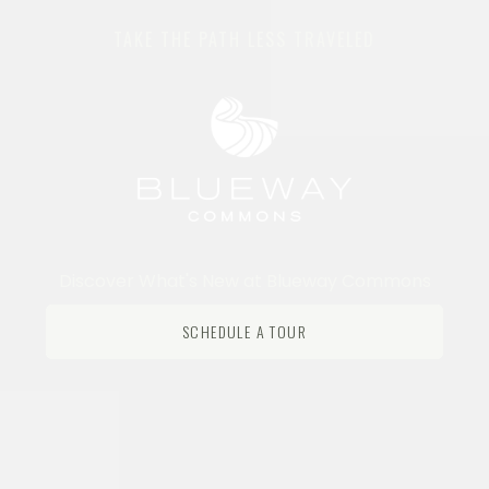
TAKE THE PATH LESS TRAVELED
Discover What's New at Blueway Commons
SCHEDULE A TOUR